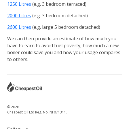
1250 Litres
(e.g. 3 bedroom terraced)
2000 Litres
(e.g. 3 bedroom detached)
2600 Litres
(e.g. large 5 bedroom detached)
We can then provide an estimate of how much you
have to earn to avoid fuel poverty, how much a new
boiler could save you and how your usage compares
to others.
© 2026
Cheapest Oil Ltd Reg. No. NI 071311.