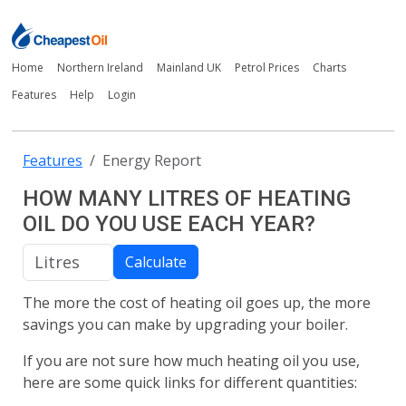
Home
Northern Ireland
Mainland UK
Petrol Prices
Charts
Features
Help
Login
Features
Energy Report
HOW MANY LITRES OF HEATING
OIL DO YOU USE EACH YEAR?
Calculate
The more the cost of heating oil goes up, the more
savings you can make by upgrading your boiler.
If you are not sure how much heating oil you use,
here are some quick links for different quantities: