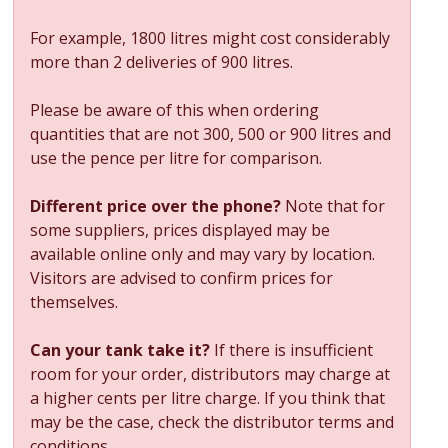
For example, 1800 litres might cost considerably
more than 2 deliveries of 900 litres.
Please be aware of this when ordering
quantities that are not 300, 500 or 900 litres and
use the pence per litre for comparison.
Different price over the phone?
Note that for
some suppliers, prices displayed may be
available online only and may vary by location.
Visitors are advised to confirm prices for
themselves.
Can your tank take it?
If there is insufficient
room for your order, distributors may charge at
a higher cents per litre charge. If you think that
may be the case, check the distributor terms and
conditions.