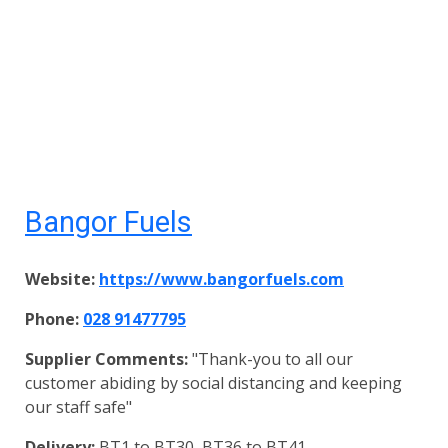
Bangor Fuels
Website:
https://www.bangorfuels.com
Phone:
028 91477795
Supplier Comments:
"Thank-you to all our
customer abiding by social distancing and keeping
our staff safe"
Delivery:
BT1 to BT30, BT36 to BT41