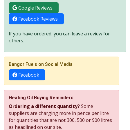
Google Reviews
Facebook Reviews
If you have ordered, you can leave a review for
others.
Bangor Fuels on Social Media
Facebook
Heating Oil Buying Reminders
Ordering a different quantity?
Some
suppliers are charging more in pence per litre
for quantities that are not 300, 500 or 900 litres
as headlined on our site.