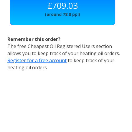
£709.03
(around 78.8 ppl)
Remember this order?
The free Cheapest Oil Registered Users section
allows you to keep track of your heating oil orders.
Register for a free account
to keep track of your
heating oil orders