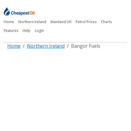
Home
Northern Ireland
Mainland UK
Petrol Prices
Charts
Features
Help
Login
Home
Northern Ireland
Bangor Fuels