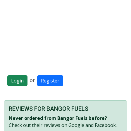
or
Login
Register
REVIEWS FOR BANGOR FUELS
Never ordered from Bangor Fuels before?
Check out their reviews on Google and Facebook.