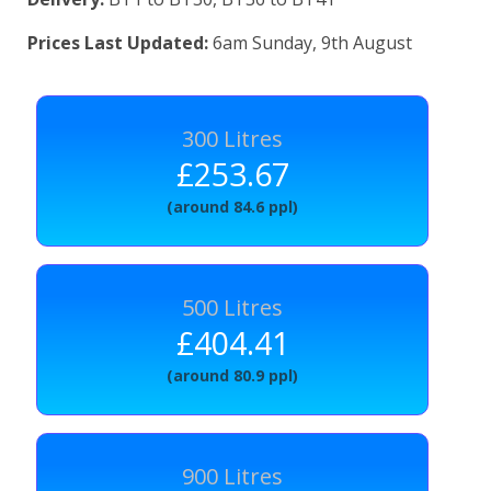
Prices Last Updated:
6am Sunday, 9th August
300 Litres
£253.67
(around 84.6 ppl)
500 Litres
£404.41
(around 80.9 ppl)
900 Litres