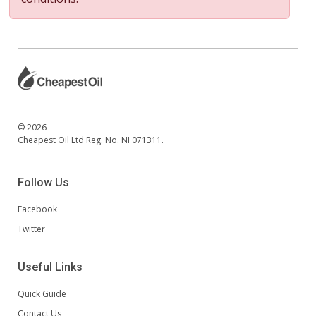
© 2026
Cheapest Oil Ltd Reg. No. NI 071311.
Follow Us
Facebook
Twitter
Useful Links
Quick Guide
Contact Us