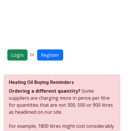
or
Login
Register
Heating Oil Buying Reminders
Ordering a different quantity?
Some
suppliers are charging more in pence per litre
for quantities that are not 300, 500 or 900 litres
as headlined on our site.
For example, 1800 litres might cost considerably