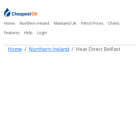
Home
Northern Ireland
Mainland UK
Petrol Prices
Charts
Features
Help
Login
Home
Northern Ireland
Heat Direct Belfast