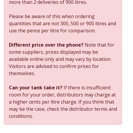
more than 2 deliveries of 900 litres.
Please be aware of this when ordering
quantities that are not 300, 500 or 900 litres and
use the pence per litre for comparison.
Different price over the phone?
Note that for
some suppliers, prices displayed may be
available online only and may vary by location.
Visitors are advised to confirm prices for
themselves.
Can your tank take it?
If there is insufficient
room for your order, distributors may charge at
a higher cents per litre charge. If you think that
may be the case, check the distributor terms and
conditions.