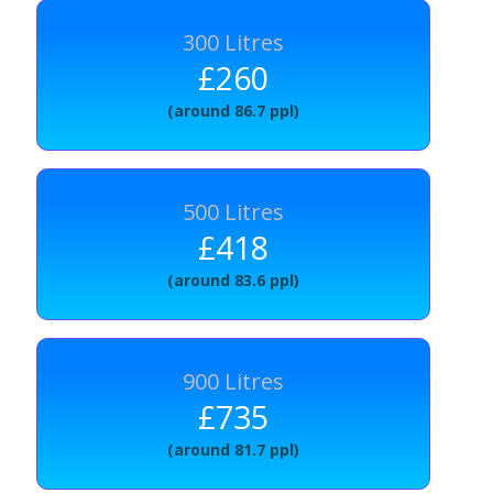
300 Litres
£260
(around 86.7 ppl)
500 Litres
£418
(around 83.6 ppl)
900 Litres
£735
(around 81.7 ppl)