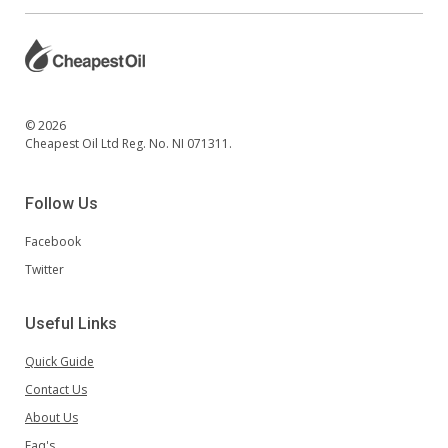
© 2026
Cheapest Oil Ltd Reg. No. NI 071311.
Follow Us
Facebook
Twitter
Useful Links
Quick Guide
Contact Us
About Us
Faq's