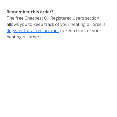
Remember this order?
The free Cheapest Oil Registered Users section
allows you to keep track of your heating oil orders.
Register for a free account
to keep track of your
heating oil orders