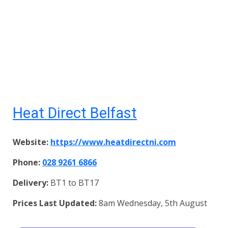
Heat Direct Belfast
Website:
https://www.heatdirectni.com
Phone:
028 9261 6866
Delivery:
BT1 to BT17
Prices Last Updated:
8am Wednesday, 5th August