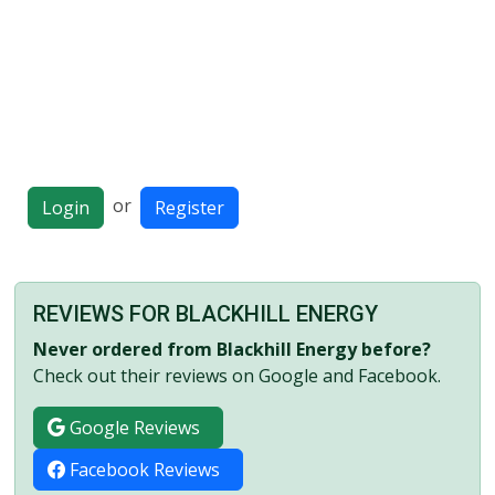
or
Login
Register
REVIEWS FOR BLACKHILL ENERGY
Never ordered from Blackhill Energy before?
Check out their reviews on Google and Facebook.
Google Reviews
Facebook Reviews