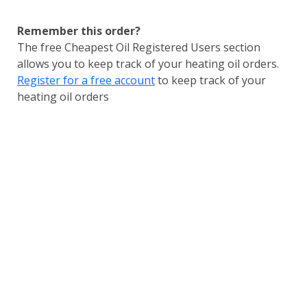
Remember this order?
The free Cheapest Oil Registered Users section
allows you to keep track of your heating oil orders.
Register for a free account
to keep track of your
heating oil orders