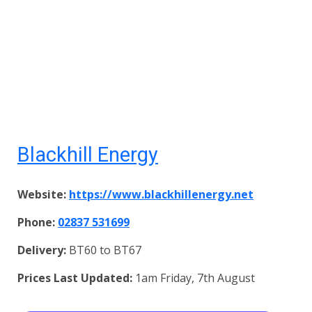
Blackhill Energy
Website:
https://www.blackhillenergy.net
Phone:
02837 531699
Delivery:
BT60 to BT67
Prices Last Updated:
1am Friday, 7th August