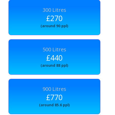
300 Litres
£270
(around 90 ppl)
500 Litres
£440
(around 88 ppl)
900 Litres
£770
(around 85.6 ppl)