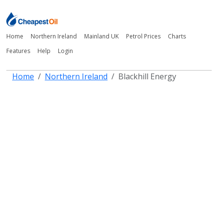
Home
Northern Ireland
Mainland UK
Petrol Prices
Charts
Features
Help
Login
Home
Northern Ireland
Blackhill Energy