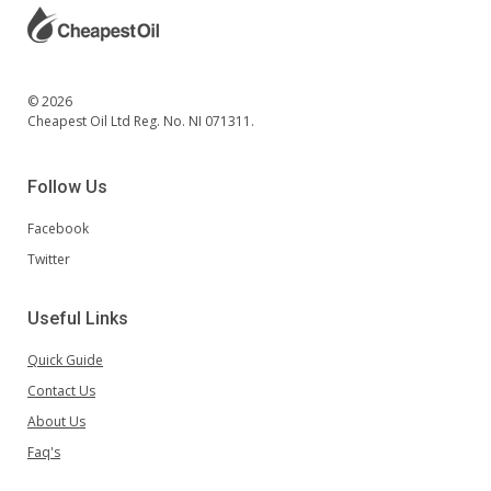
© 2026
Cheapest Oil Ltd Reg. No. NI 071311.
Follow Us
Facebook
Twitter
Useful Links
Quick Guide
Contact Us
About Us
Faq's