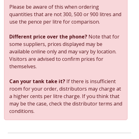
Please be aware of this when ordering
quantities that are not 300, 500 or 900 litres and
use the pence per litre for comparison.
Different price over the phone?
Note that for
some suppliers, prices displayed may be
available online only and may vary by location.
Visitors are advised to confirm prices for
themselves.
Can your tank take it?
If there is insufficient
room for your order, distributors may charge at
a higher cents per litre charge. If you think that
may be the case, check the distributor terms and
conditions.