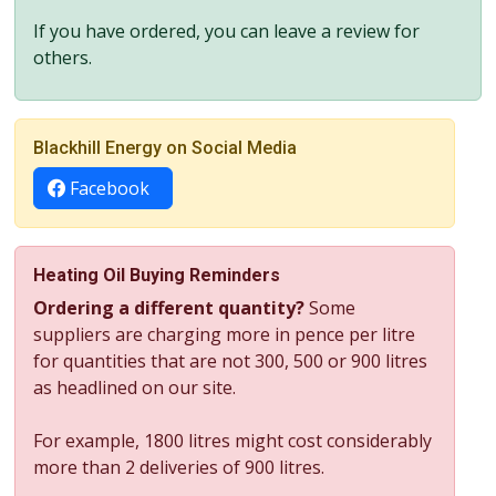
If you have ordered, you can leave a review for
others.
Blackhill Energy on Social Media
Facebook
Heating Oil Buying Reminders
Ordering a different quantity?
Some
suppliers are charging more in pence per litre
for quantities that are not 300, 500 or 900 litres
as headlined on our site.
For example, 1800 litres might cost considerably
more than 2 deliveries of 900 litres.