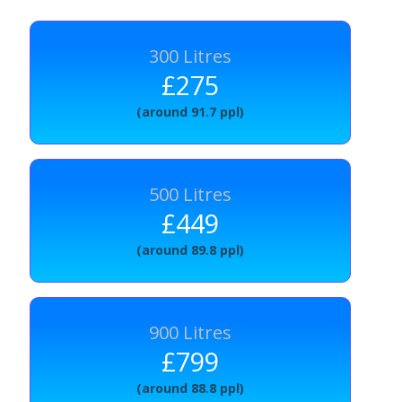
300 Litres
£275
(around 91.7 ppl)
500 Litres
£449
(around 89.8 ppl)
900 Litres
£799
(around 88.8 ppl)