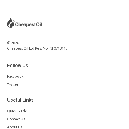
© 2026
Cheapest Oil Ltd Reg. No. NI 071311.
Follow Us
Facebook
Twitter
Useful Links
Quick Guide
Contact Us
About Us