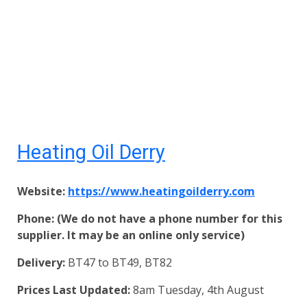
Heating Oil Derry
Website:
https://www.heatingoilderry.com
Phone: (We do not have a phone number for this
supplier. It may be an online only service)
Delivery:
BT47 to BT49, BT82
Prices Last Updated:
8am Tuesday, 4th August