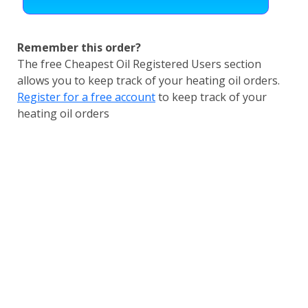
Remember this order?
The free Cheapest Oil Registered Users section
allows you to keep track of your heating oil orders.
Register for a free account
to keep track of your
heating oil orders