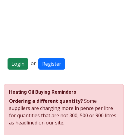
or
Login
Register
Heating Oil Buying Reminders
Ordering a different quantity?
Some
suppliers are charging more in pence per litre
for quantities that are not 300, 500 or 900 litres
as headlined on our site.