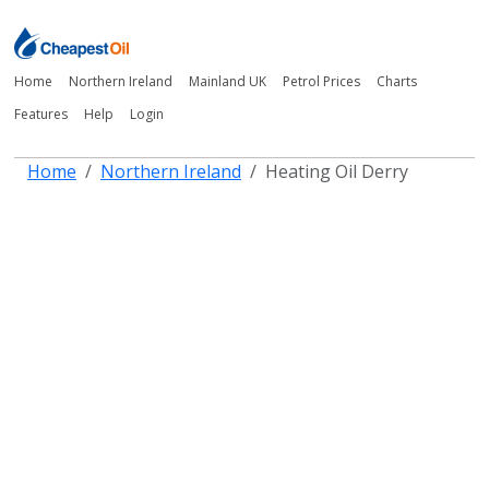
Home
Northern Ireland
Mainland UK
Petrol Prices
Charts
Features
Help
Login
Home
Northern Ireland
Heating Oil Derry