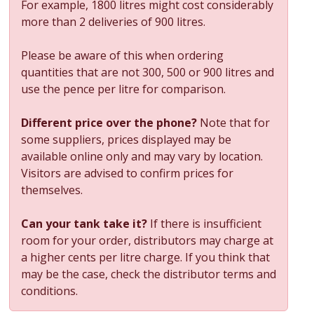
For example, 1800 litres might cost considerably
more than 2 deliveries of 900 litres.
Please be aware of this when ordering
quantities that are not 300, 500 or 900 litres and
use the pence per litre for comparison.
Different price over the phone?
Note that for
some suppliers, prices displayed may be
available online only and may vary by location.
Visitors are advised to confirm prices for
themselves.
Can your tank take it?
If there is insufficient
room for your order, distributors may charge at
a higher cents per litre charge. If you think that
may be the case, check the distributor terms and
conditions.