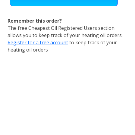
Remember this order?
The free Cheapest Oil Registered Users section
allows you to keep track of your heating oil orders.
Register for a free account
to keep track of your
heating oil orders