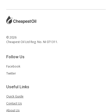
© 2026
Cheapest Oil Ltd Reg. No. NI 071311.
Follow Us
Facebook
Twitter
Useful Links
Quick Guide
Contact Us
About Us