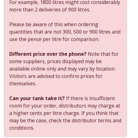
For example, 1800 litres might cost considerably
more than 2 deliveries of 900 litres.
Please be aware of this when ordering
quantities that are not 300, 500 or 900 litres and
use the pence per litre for comparison.
Different price over the phone?
Note that for
some suppliers, prices displayed may be
available online only and may vary by location.
Visitors are advised to confirm prices for
themselves.
Can your tank take it?
If there is insufficient
room for your order, distributors may charge at
a higher cents per litre charge. If you think that
may be the case, check the distributor terms and
conditions.