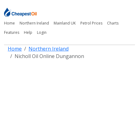
Home
Northern Ireland
Mainland UK
Petrol Prices
Charts
Features
Help
Login
Home
Northern Ireland
Nicholl Oil Online Dungannon