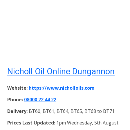
Nicholl Oil Online Dungannon
Website:
https://www.nicholloils.com
Phone:
08000 22 44 22
Delivery:
BT60, BT61, BT64, BT65, BT68 to BT71
Prices Last Updated:
1pm Wednesday, 5th August