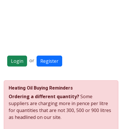
or
Login
Register
Heating Oil Buying Reminders
Ordering a different quantity?
Some
suppliers are charging more in pence per litre
for quantities that are not 300, 500 or 900 litres
as headlined on our site.