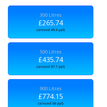
300 Litres
£265.74
(around 88.6 ppl)
500 Litres
£435.74
(around 87.1 ppl)
900 Litres
£774.15
(around 86 ppl)